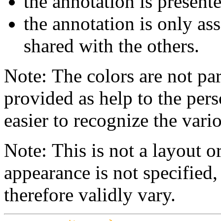
the annotation is present
the annotation is only ass
shared with the others.
Note: The colors are not par
provided as help to the pers
easier to recognize the vario
Note: This is not a layout o
appearance is not specifie
therefore validly vary.