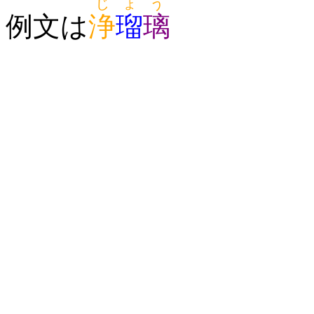
じょう
例文は
浄
瑠
璃