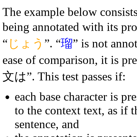
The example below consists o
being annotated with its pr
“
じょう
”. “
瑠
” is not annot
ease of comparison, it is p
文は”. This test passes if:
each base character is pr
to the context text, as if 
sentence, and