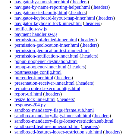
navigate-by-name-inner.html
(
.headers
)
navigate-by-name-reporting-helper.html
(
.headers
)
navigate-nested-config.html
(
.headers
)
navigator-keyboard-layout-map-inner.html
(
.headers
)
navigator-keyboard-lock-inner.html
(
.headers
)
notification-sw.js
payment-handler-sw.js
permission-api-denied-inner.html
(
.headers
)
permission-geolocation-inner.html
(
.headers
)
permission-geolocation-test-runner.html
permission-notification-inner.html
(
.headers
)
popup-noopener-destination.html
popup-noopener-inner.html
(
.headers
)
postmessage-config.html
prerender-inner.html
(
.headers
)
presentation-receiver-inner.html
(
.headers
)
remote-context-executor.https.html
report-url.html
(
.headers
)
resize-lock-inner.html
(
.headers
)
response-204.py
sandbox-mandatory-flags-iframe.sub.html
sandbox-mandatory-flags-inner.sub.html
(
.headers
)
sandbox-mandatory-flags-looser-restriction.sub.html
sandboxed-features-inner.sub.html
(
.headers
)
sandboxed-features-looser-restriction.sub.html
(
.headers
)