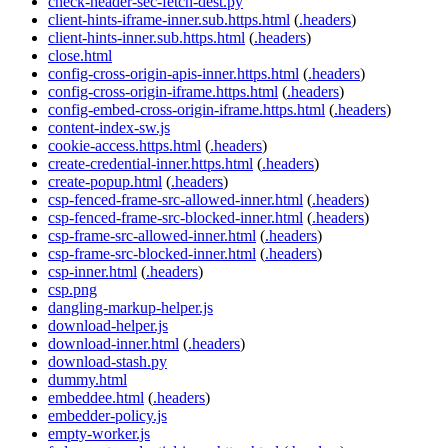
check-header-sec-fetch-dest.py
client-hints-iframe-inner.sub.https.html
(
.headers
)
client-hints-inner.sub.https.html
(
.headers
)
close.html
config-cross-origin-apis-inner.https.html
(
.headers
)
config-cross-origin-iframe.https.html
(
.headers
)
config-embed-cross-origin-iframe.https.html
(
.headers
)
content-index-sw.js
cookie-access.https.html
(
.headers
)
create-credential-inner.https.html
(
.headers
)
create-popup.html
(
.headers
)
csp-fenced-frame-src-allowed-inner.html
(
.headers
)
csp-fenced-frame-src-blocked-inner.html
(
.headers
)
csp-frame-src-allowed-inner.html
(
.headers
)
csp-frame-src-blocked-inner.html
(
.headers
)
csp-inner.html
(
.headers
)
csp.png
dangling-markup-helper.js
download-helper.js
download-inner.html
(
.headers
)
download-stash.py
dummy.html
embeddee.html
(
.headers
)
embedder-policy.js
empty-worker.js