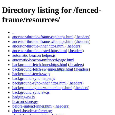
Directory listing for /fenced-
frame/resources/
..
ancestor-throttle-iframe-csp.https.html
(
.headers
)
ancestor-throttle-iframe-xfo.https.html
(
.headers
)
ancestor-throttle-inner.https.html
(
.headers
)
ancestor-throttle-nested.https.html
(
.headers
)
automatic-beacon-helper.js
automatic-beacon-unfenced-page.html
background-fetch-inner.https.html
(
.headers
)
background-fetch-sw-inner.https.html
(
.headers
)
background-fetch-sw.js
background-sync-helper.js
background-sync-inner.https.html
(
.headers
)
background-sync-sw-inner.https.html
(
.headers
)
background-sync-sw.js
badging-sw.js
beacon-store.py
before-unload-inner.html
(
.headers
)
check-header-referrer.py