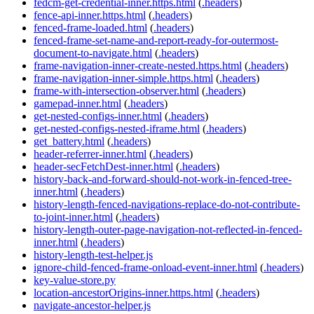
fedcm-get-credential-inner.https.html
(
.headers
)
fence-api-inner.https.html
(
.headers
)
fenced-frame-loaded.html
(
.headers
)
fenced-frame-set-name-and-report-ready-for-outermost-
document-to-navigate.html
(
.headers
)
frame-navigation-inner-create-nested.https.html
(
.headers
)
frame-navigation-inner-simple.https.html
(
.headers
)
frame-with-intersection-observer.html
(
.headers
)
gamepad-inner.html
(
.headers
)
get-nested-configs-inner.html
(
.headers
)
get-nested-configs-nested-iframe.html
(
.headers
)
get_battery.html
(
.headers
)
header-referrer-inner.html
(
.headers
)
header-secFetchDest-inner.html
(
.headers
)
history-back-and-forward-should-not-work-in-fenced-tree-
inner.html
(
.headers
)
history-length-fenced-navigations-replace-do-not-contribute-
to-joint-inner.html
(
.headers
)
history-length-outer-page-navigation-not-reflected-in-fenced-
inner.html
(
.headers
)
history-length-test-helper.js
ignore-child-fenced-frame-onload-event-inner.html
(
.headers
)
key-value-store.py
location-ancestorOrigins-inner.https.html
(
.headers
)
navigate-ancestor-helper.js