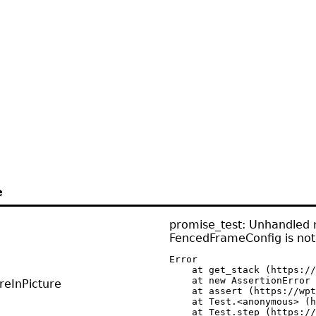
e
promise_test: Unhandled r
FencedFrameConfig is not
Error

    at get_stack (https://
    at new AssertionError 
reInPicture
    at assert (https://wpt
    at Test.<anonymous> (h
    at Test.step (https://