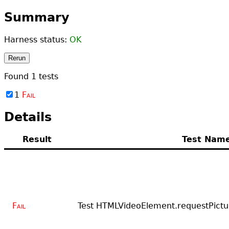
Summary
Harness status:
OK
Rerun
Found
1
tests
1
Fail
Details
Result
Test Nam
Fail
Test HTMLVideoElement.requestPictu