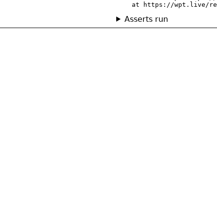
    at https://wpt.live/re
Asserts run