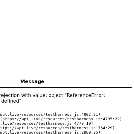
Message
ejection with value: object "ReferenceError:
 defined"
wpt.live/resources/testharness.js:4802:21)

(https://wpt.live/resources/testharness.js:4795:22)

.live/resources/testharness.js:4779:19)

ttps://wpt.live/resources/testharness.js:764:29)

wpt.live/resources/testharness.js:2869:25)
