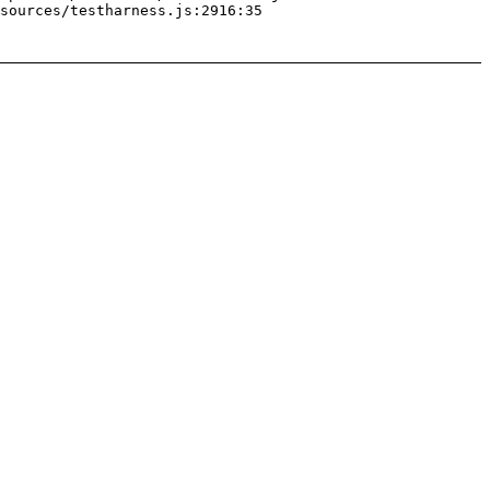
sources/testharness.js:2916:35