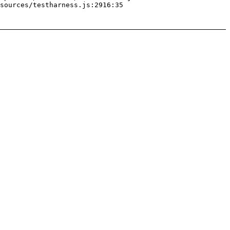
sources/testharness.js:2916:35