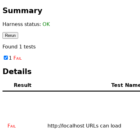
Summary
Harness status:
OK
Rerun
Found
1
tests
1
Fail
Details
Result
Test Nam
Fail
http://localhost URLs can load