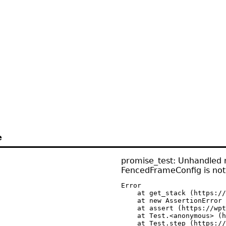
e
promise_test: Unhandled r
FencedFrameConfig is not
Error

    at get_stack (https://
    at new AssertionError 
    at assert (https://wpt
    at Test.<anonymous> (h
    at Test.step (https://