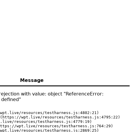
Message
ejection with value: object "ReferenceError:
 defined"
wpt.live/resources/testharness.js:4802:21)

(https://wpt.live/resources/testharness.js:4795:22)

.live/resources/testharness.js:4779:19)

ttps://wpt.live/resources/testharness.js:764:29)

wpt.live/resources/testharness.js:2869:25)
