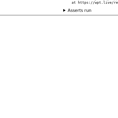
    at https://wpt.live/re
Asserts run