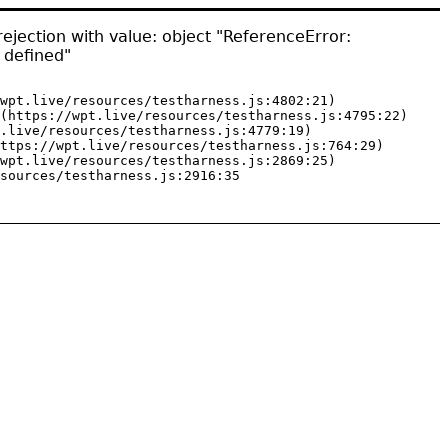
ejection with value: object "ReferenceError:
 defined"
wpt.live/resources/testharness.js:4802:21)

(https://wpt.live/resources/testharness.js:4795:22)

.live/resources/testharness.js:4779:19)

ttps://wpt.live/resources/testharness.js:764:29)

wpt.live/resources/testharness.js:2869:25)

sources/testharness.js:2916:35