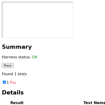
Summary
Harness status:
OK
Rerun
Found
1
tests
1
Fail
Details
Result
Test Nam