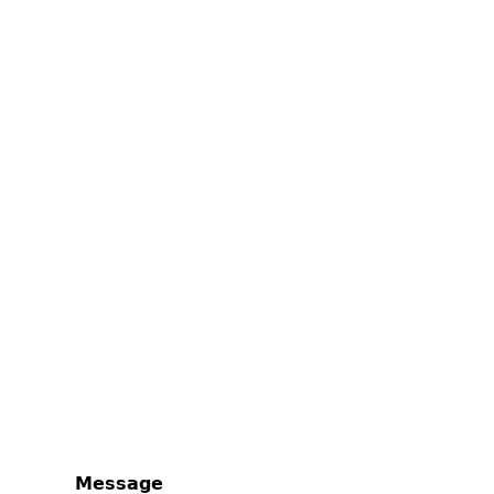
Message