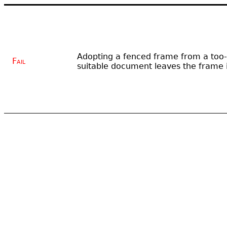
Adopting a fenced frame from a too-
Fail
suitable document leaves the frame i