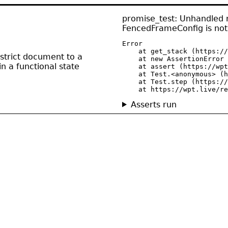
promise_test: Unhandled r
FencedFrameConfig is not
Error

    at get_stack (https://
strict document to a
    at new AssertionError 
n a functional state
    at assert (https://wpt
    at Test.<anonymous> (h
    at Test.step (https://
    at https://wpt.live/re
Asserts run