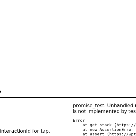
e
promise_test: Unhandled r
is not implemented by test
Error

    at get_stack (https://
    at new AssertionError 
nteractionId for tap.
    at assert (https://wpt