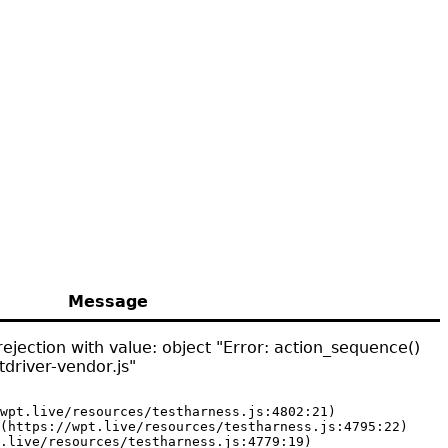
Message
ejection with value: object "Error: action_sequence()
driver-vendor.js"
wpt.live/resources/testharness.js:4802:21)

(https://wpt.live/resources/testharness.js:4795:22)

.live/resources/testharness.js:4779:19)
