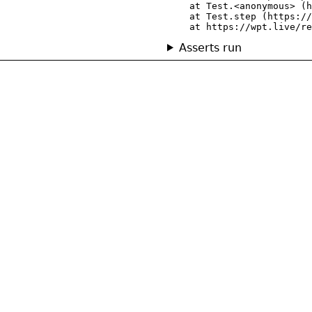
    at Test.<anonymous> (h
    at Test.step (https://
    at https://wpt.live/re
Asserts run