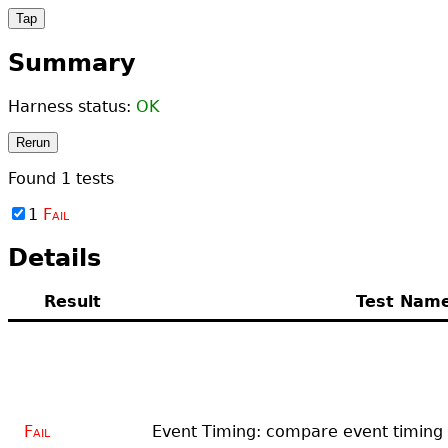
Tap
Summary
Harness status:
OK
Rerun
Found
1
tests
1
Fail
Details
Result
Test Nam
Fail
Event Timing: compare event timing i