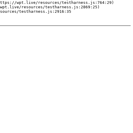
ttps://wpt.live/resources/testharness.js:764:29)

wpt.live/resources/testharness.js:2869:25)

sources/testharness.js:2916:35