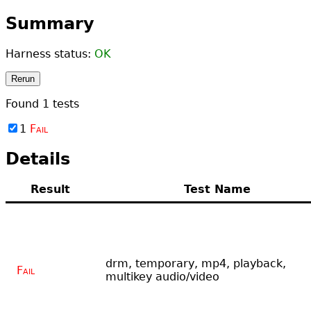
Summary
Harness status:
OK
Rerun
Found
1
tests
1
Fail
Details
Result
Test Name
drm, temporary, mp4, playback,
Fail
multikey audio/video