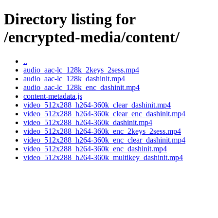
Directory listing for
/encrypted-media/content/
..
audio_aac-lc_128k_2keys_2sess.mp4
audio_aac-lc_128k_dashinit.mp4
audio_aac-lc_128k_enc_dashinit.mp4
content-metadata.js
video_512x288_h264-360k_clear_dashinit.mp4
video_512x288_h264-360k_clear_enc_dashinit.mp4
video_512x288_h264-360k_dashinit.mp4
video_512x288_h264-360k_enc_2keys_2sess.mp4
video_512x288_h264-360k_enc_clear_dashinit.mp4
video_512x288_h264-360k_enc_dashinit.mp4
video_512x288_h264-360k_multikey_dashinit.mp4