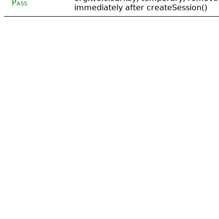
Pass
immediately after createSession()