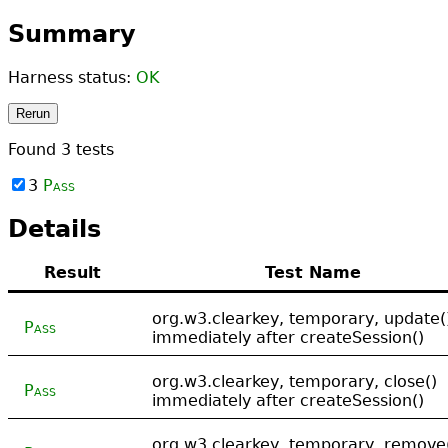
Summary
Harness status:
OK
Rerun
Found
3
tests
3
Pass
Details
Result
Test Name
org.w3.clearkey, temporary, update(
Pass
immediately after createSession()
org.w3.clearkey, temporary, close()
Pass
immediately after createSession()
org.w3.clearkey, temporary, remove