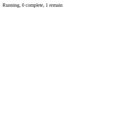
Running, 0 complete, 1 remain