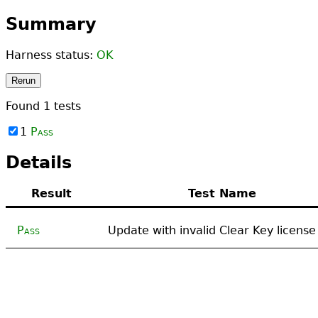
Summary
Harness status:
OK
Rerun
Found
1
tests
1
Pass
Details
Result
Test Name
Pass
Update with invalid Clear Key license