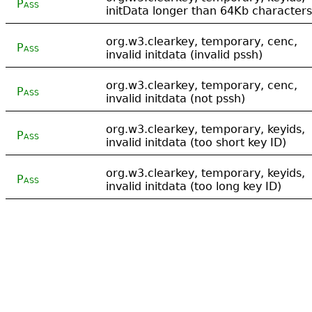
Pass
initData longer than 64Kb characters
org.w3.clearkey, temporary, cenc,
Pass
invalid initdata (invalid pssh)
org.w3.clearkey, temporary, cenc,
Pass
invalid initdata (not pssh)
org.w3.clearkey, temporary, keyids,
Pass
invalid initdata (too short key ID)
org.w3.clearkey, temporary, keyids,
Pass
invalid initdata (too long key ID)