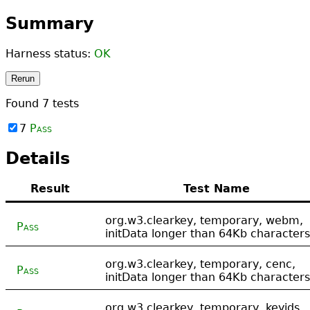
Summary
Harness status:
OK
Rerun
Found
7
tests
7
Pass
Details
Result
Test Name
org.w3.clearkey, temporary, webm,
Pass
initData longer than 64Kb characters
org.w3.clearkey, temporary, cenc,
Pass
initData longer than 64Kb characters
org.w3.clearkey, temporary, keyids,