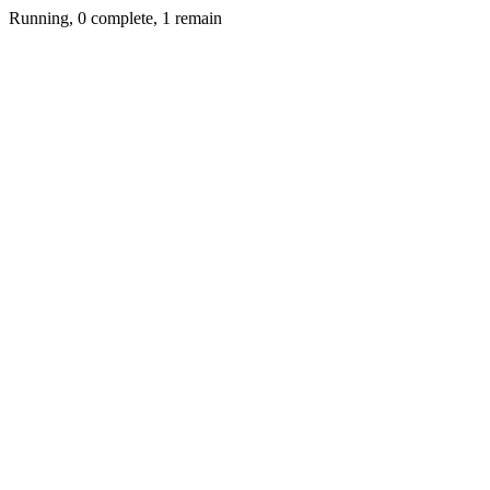
Running, 0 complete, 1 remain