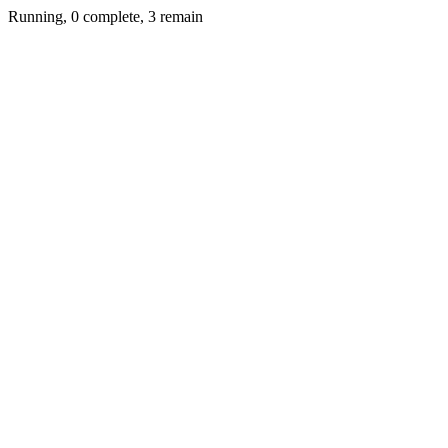
Running, 0 complete, 3 remain