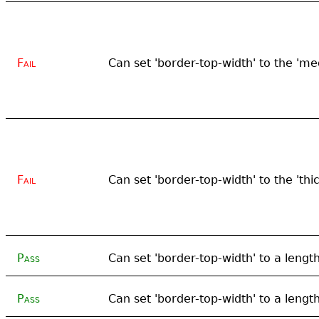
Fail
Can set 'border-top-width' to the '
Fail
Can set 'border-top-width' to the 'thi
Pass
Can set 'border-top-width' to a lengt
Pass
Can set 'border-top-width' to a lengt