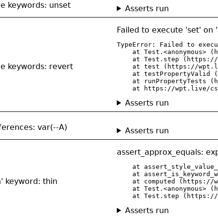
de keywords: unset
Asserts run
Failed to execute 'set' on
TypeError: Failed to execu
    at Test.<anonymous> (h
    at Test.step (https://
de keywords: revert
    at test (https://wpt.l
    at testPropertyValid (
    at runPropertyTests (h
    at https://wpt.live/cs
Asserts run
ferences: var(--A)
Asserts run
assert_approx_equals: exp
    at assert_style_value_
    at assert_is_keyword_w
n' keyword: thin
    at computed (https://w
    at Test.<anonymous> (h
    at Test.step (https://
Asserts run