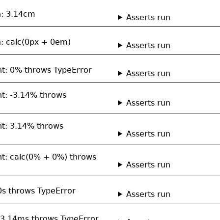
h: 3.14cm
Asserts run
h: calc(0px + 0em)
Asserts run
ent: 0% throws TypeError
Asserts run
nt: -3.14% throws
Asserts run
ent: 3.14% throws
Asserts run
ent: calc(0% + 0%) throws
Asserts run
 0s throws TypeError
Asserts run
: -3.14ms throws TypeError