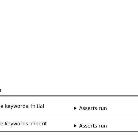
e
e keywords: initial
Asserts run
e keywords: inherit
Asserts run