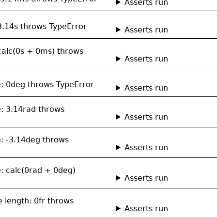
Asserts run
 3.14s throws TypeError
Asserts run
 calc(0s + 0ms) throws
Asserts run
le: 0deg throws TypeError
Asserts run
e: 3.14rad throws
Asserts run
e: -3.14deg throws
Asserts run
e: calc(0rad + 0deg)
Asserts run
le length: 0fr throws
Asserts run