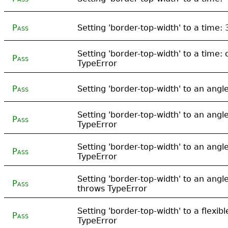
Pass
Setting 'border-top-width' to a time:
Setting 'border-top-width' to a time:
Pass
TypeError
Pass
Setting 'border-top-width' to an ang
Setting 'border-top-width' to an angl
Pass
TypeError
Setting 'border-top-width' to an angl
Pass
TypeError
Setting 'border-top-width' to an angl
Pass
throws TypeError
Setting 'border-top-width' to a flexib
Pass
TypeError