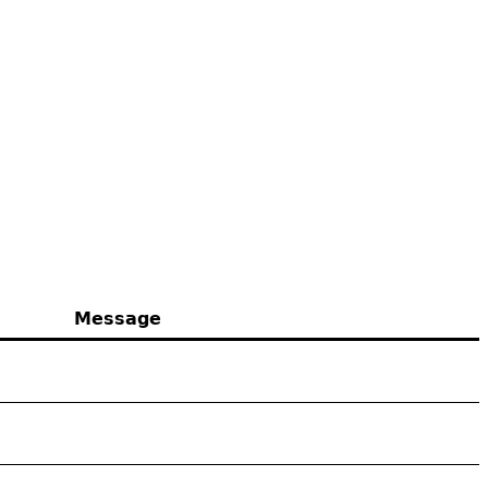
Message