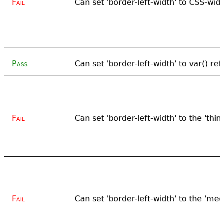
Fail
Can set 'border-left-width' to CSS-wi
Pass
Can set 'border-left-width' to var() r
Fail
Can set 'border-left-width' to the 'thi
Fail
Can set 'border-left-width' to the 