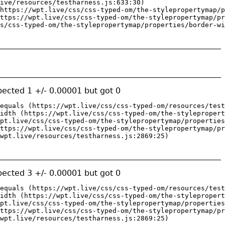
ive/resources/testharness.js:633:30)

https://wpt.live/css/css-typed-om/the-stylepropertymap/p
ttps://wpt.live/css/css-typed-om/the-stylepropertymap/pr
s/css-typed-om/the-stylepropertymap/properties/border-wi
ected 1 +/- 0.00001 but got 0
equals (https://wpt.live/css/css-typed-om/resources/test
idth (https://wpt.live/css/css-typed-om/the-stylepropert
pt.live/css/css-typed-om/the-stylepropertymap/properties
ttps://wpt.live/css/css-typed-om/the-stylepropertymap/pr
wpt.live/resources/testharness.js:2869:25)
ected 3 +/- 0.00001 but got 0
equals (https://wpt.live/css/css-typed-om/resources/test
idth (https://wpt.live/css/css-typed-om/the-stylepropert
pt.live/css/css-typed-om/the-stylepropertymap/properties
ttps://wpt.live/css/css-typed-om/the-stylepropertymap/pr
wpt.live/resources/testharness.js:2869:25)