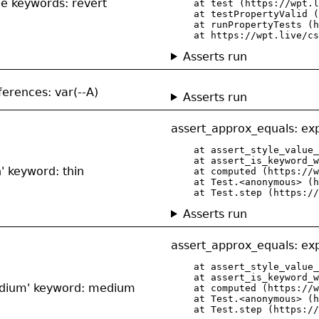
de keywords: revert
    at test (https://wpt.l
    at testPropertyValid (
    at runPropertyTests (h
    at https://wpt.live/cs
Asserts run
eferences: var(--A)
Asserts run
assert_approx_equals: exp
    at assert_style_value_
    at assert_is_keyword_w
n' keyword: thin
    at computed (https://w
    at Test.<anonymous> (h
    at Test.step (https://
Asserts run
assert_approx_equals: exp
    at assert_style_value_
    at assert_is_keyword_w
'medium' keyword: medium
    at computed (https://w
    at Test.<anonymous> (h
    at Test.step (https://