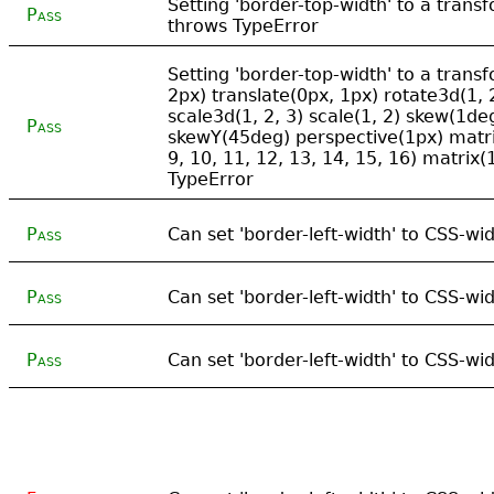
Setting 'border-top-width' to a tran
Pass
throws TypeError
Setting 'border-top-width' to a trans
2px) translate(0px, 1px) rotate3d(1, 
scale3d(1, 2, 3) scale(1, 2) skew(1d
Pass
skewY(45deg) perspective(1px) matrix3
9, 10, 11, 12, 13, 14, 15, 16) matrix(1
TypeError
Pass
Can set 'border-left-width' to CSS-wid
Pass
Can set 'border-left-width' to CSS-wi
Pass
Can set 'border-left-width' to CSS-w