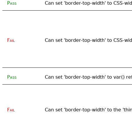
Pass
Can set 'border-top-width' to CSS-wi
Fail
Can set 'border-top-width' to CSS-wi
Pass
Can set 'border-top-width' to var() re
Fail
Can set 'border-top-width' to the 'thi