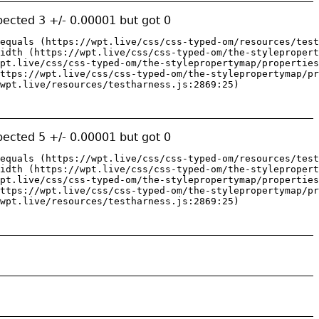
ected 3 +/- 0.00001 but got 0
equals (https://wpt.live/css/css-typed-om/resources/test
idth (https://wpt.live/css/css-typed-om/the-stylepropert
pt.live/css/css-typed-om/the-stylepropertymap/properties
ttps://wpt.live/css/css-typed-om/the-stylepropertymap/pr
wpt.live/resources/testharness.js:2869:25)
ected 5 +/- 0.00001 but got 0
equals (https://wpt.live/css/css-typed-om/resources/test
idth (https://wpt.live/css/css-typed-om/the-stylepropert
pt.live/css/css-typed-om/the-stylepropertymap/properties
ttps://wpt.live/css/css-typed-om/the-stylepropertymap/pr
wpt.live/resources/testharness.js:2869:25)