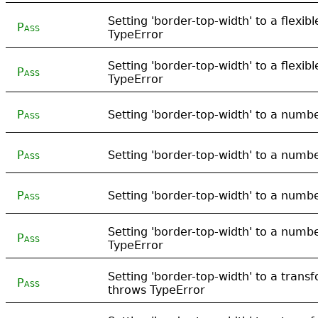
Setting 'border-top-width' to a flexib
Pass
TypeError
Setting 'border-top-width' to a flexib
Pass
TypeError
Pass
Setting 'border-top-width' to a numb
Pass
Setting 'border-top-width' to a numb
Pass
Setting 'border-top-width' to a numb
Setting 'border-top-width' to a numbe
Pass
TypeError
Setting 'border-top-width' to a tran
Pass
throws TypeError