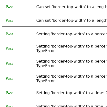
Pass
Can set 'border-top-width' to a lengt
Pass
Can set 'border-top-width' to a lengt
Pass
Setting 'border-top-width' to a perc
Setting 'border-top-width' to a perce
Pass
TypeError
Setting 'border-top-width' to a perc
Pass
TypeError
Setting 'border-top-width' to a perc
Pass
TypeError
Pass
Setting 'border-top-width' to a time:
Pass
Setting 'border-top-width' to a time