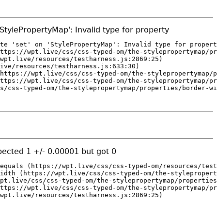
 'StylePropertyMap': Invalid type for property
te 'set' on 'StylePropertyMap': Invalid type for propert
ttps://wpt.live/css/css-typed-om/the-stylepropertymap/pr
wpt.live/resources/testharness.js:2869:25)

ive/resources/testharness.js:633:30)

https://wpt.live/css/css-typed-om/the-stylepropertymap/p
ttps://wpt.live/css/css-typed-om/the-stylepropertymap/pr
s/css-typed-om/the-stylepropertymap/properties/border-wi
ected 1 +/- 0.00001 but got 0
equals (https://wpt.live/css/css-typed-om/resources/test
idth (https://wpt.live/css/css-typed-om/the-stylepropert
pt.live/css/css-typed-om/the-stylepropertymap/properties
ttps://wpt.live/css/css-typed-om/the-stylepropertymap/pr
wpt.live/resources/testharness.js:2869:25)