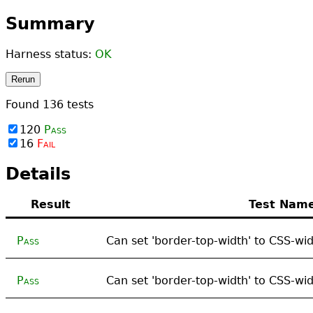
Summary
Harness status:
OK
Rerun
Found
136
tests
120
Pass
16
Fail
Details
Result
Test Nam
Pass
Can set 'border-top-width' to CSS-wid
Pass
Can set 'border-top-width' to CSS-wid