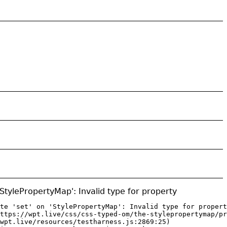
 'StylePropertyMap': Invalid type for property
te 'set' on 'StylePropertyMap': Invalid type for propert
ttps://wpt.live/css/css-typed-om/the-stylepropertymap/pr
wpt.live/resources/testharness.js:2869:25)
