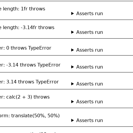
le length: 1fr throws
Asserts run
le length: -3.14fr throws
Asserts run
er: 0 throws TypeError
Asserts run
er: -3.14 throws TypeError
Asserts run
er: 3.14 throws TypeError
Asserts run
r: calc(2 + 3) throws
Asserts run
sform: translate(50%, 50%)
Asserts run