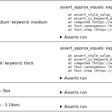
assert_approx_equals: exp
    at assert_style_value_
    at assert_is_keyword_w
medium' keyword: medium
    at computed (https://w
    at Test.<anonymous> (h
    at Test.step (https://
Asserts run
assert_approx_equals: exp
    at assert_style_value_
    at assert_is_keyword_w
ck' keyword: thick
    at computed (https://w
    at Test.<anonymous> (h
    at Test.step (https://
Asserts run
h: 0px
Asserts run
h: -3.14em
Asserts run