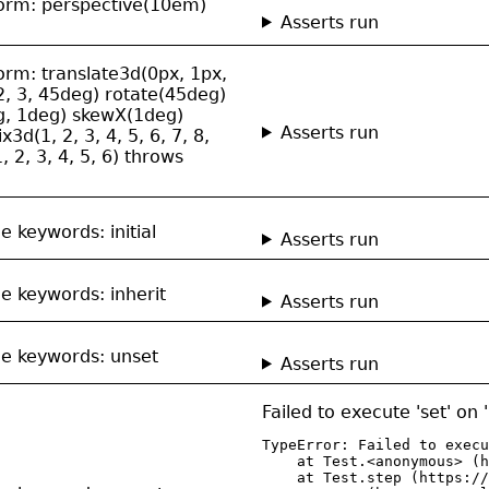
sform: perspective(10em)
Asserts run
form: translate3d(0px, 1px,
2, 3, 45deg) rotate(45deg)
eg, 1deg) skewX(1deg)
Asserts run
d(1, 2, 3, 4, 5, 6, 7, 8,
, 2, 3, 4, 5, 6) throws
e keywords: initial
Asserts run
de keywords: inherit
Asserts run
ide keywords: unset
Asserts run
Failed to execute 'set' on
TypeError: Failed to execu
    at Test.<anonymous> (h
    at Test.step (https://