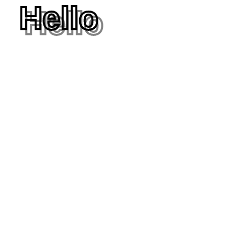
Hello