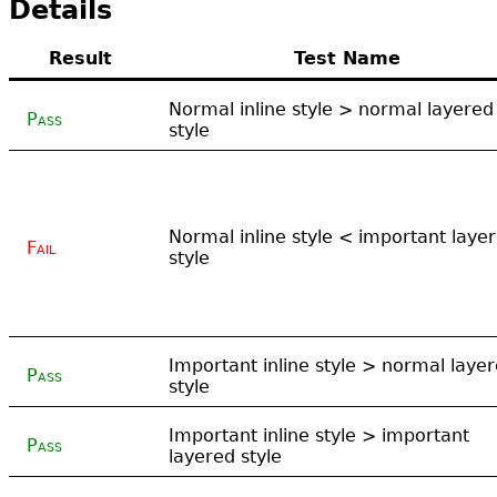
Details
Result
Test Name
Normal inline style > normal layered
Pass
style
Normal inline style < important laye
Fail
style
Important inline style > normal laye
Pass
style
Important inline style > important
Pass
layered style