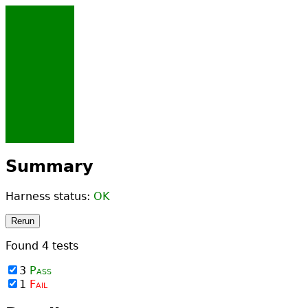
Summary
Harness status:
OK
Rerun
Found
4
tests
3
Pass
1
Fail