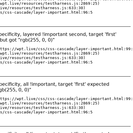
wpt.live/resources/testharness.js:2869:25)

ive/resources/testharness.js:633:30)

s/css-cascade/layer-important.html:96:5
cificity, layered !important second, target 'first'
but got "rgb(255, 0, 0)"
ttps://wpt.live/css/css-cascade/layer-important.html:99:
wpt.live/resources/testharness.js:2869:25)

ive/resources/testharness.js:633:30)

s/css-cascade/layer-important.html:96:5
ificity, all !important, target 'first' expected
gb(255, 0, 0)"
ttps://wpt.live/css/css-cascade/layer-important.html:99:
wpt.live/resources/testharness.js:2869:25)

ive/resources/testharness.js:633:30)

s/css-cascade/layer-important.html:96:5