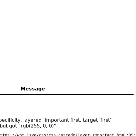
Message
ificity, layered !important first, target 'first'
but got "rgb(255, 0, 0)"
ttps://wpt.live/css/css-cascade/layer-important.html:99: