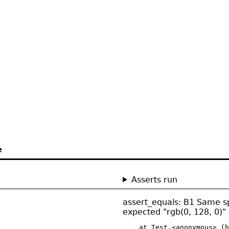
e
Asserts run
assert_equals: B1 Same spec
expected "rgb(0, 128, 0)" 
    at Test.<anonymous> (h