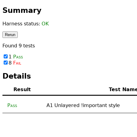
Summary
Harness status:
OK
Rerun
Found
9
tests
1
Pass
8
Fail
Details
Result
Test Nam
Pass
A1 Unlayered !important style