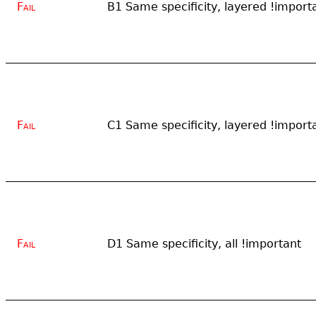
Fail
B1 Same specificity, layered !importa
Fail
C1 Same specificity, layered !import
Fail
D1 Same specificity, all !important