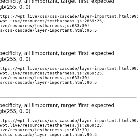
ificity, all !important, target 'first' expected
gb(255, 0, 0)"
ttps://wpt.live/css/css-cascade/layer-important.html:99:
wpt.live/resources/testharness.js:2869:25)

ive/resources/testharness.js:633:30)

s/css-cascade/layer-important.html:96:5
ificity, all !important, target 'first' expected
gb(255, 0, 0)"
ttps://wpt.live/css/css-cascade/layer-important.html:99:
wpt.live/resources/testharness.js:2869:25)

ive/resources/testharness.js:633:30)

s/css-cascade/layer-important.html:96:5
ificity, all !important, target 'first' expected
gb(255, 0, 0)"
ttps://wpt.live/css/css-cascade/layer-important.html:99:
wpt.live/resources/testharness.js:2869:25)

ive/resources/testharness.js:633:30)

s/css-cascade/layer-important.html:96:5