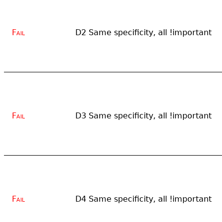
Fail
D2 Same specificity, all !important
Fail
D3 Same specificity, all !important
Fail
D4 Same specificity, all !important