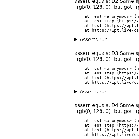
assert_equals: D2 Same spec
"rgb(0, 128, 0)" but got "r
    at Test.<anonymous> (h
    at Test.step (https://
    at test (https://wpt.l
    at https://wpt.live/cs
Asserts run
assert_equals: D3 Same spec
"rgb(0, 128, 0)" but got "r
    at Test.<anonymous> (h
    at Test.step (https://
    at test (https://wpt.l
    at https://wpt.live/cs
Asserts run
assert_equals: D4 Same spec
"rgb(0, 128, 0)" but got "r
    at Test.<anonymous> (h
    at Test.step (https://
    at test (https://wpt.l
    at https://wpt.live/cs