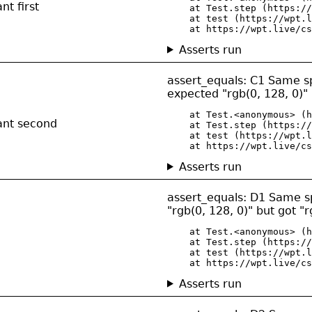
nt first
    at Test.step (https://
    at test (https://wpt.l
    at https://wpt.live/cs
Asserts run
assert_equals: C1 Same spe
expected "rgb(0, 128, 0)" 
    at Test.<anonymous> (h
ant second
    at Test.step (https://
    at test (https://wpt.l
    at https://wpt.live/cs
Asserts run
assert_equals: D1 Same spec
"rgb(0, 128, 0)" but got "r
    at Test.<anonymous> (h
    at Test.step (https://
    at test (https://wpt.l
    at https://wpt.live/cs
Asserts run