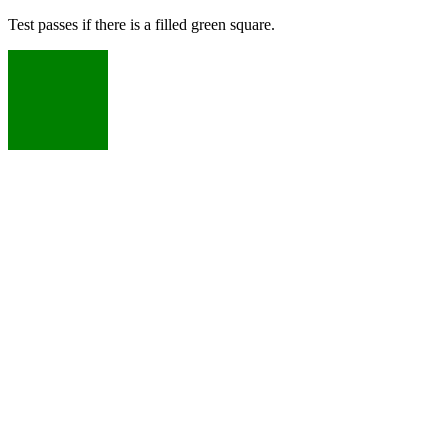
Test passes if there is a filled green square.