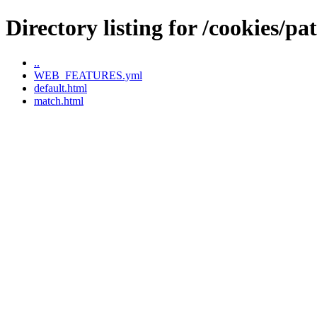
Directory listing for /cookies/pa
..
WEB_FEATURES.yml
default.html
match.html