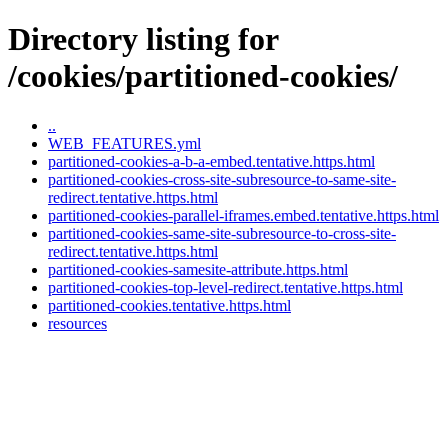
Directory listing for
/cookies/partitioned-cookies/
..
WEB_FEATURES.yml
partitioned-cookies-a-b-a-embed.tentative.https.html
partitioned-cookies-cross-site-subresource-to-same-site-
redirect.tentative.https.html
partitioned-cookies-parallel-iframes.embed.tentative.https.html
partitioned-cookies-same-site-subresource-to-cross-site-
redirect.tentative.https.html
partitioned-cookies-samesite-attribute.https.html
partitioned-cookies-top-level-redirect.tentative.https.html
partitioned-cookies.tentative.https.html
resources