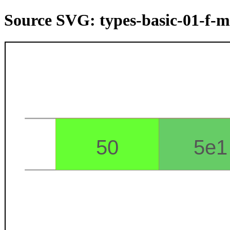
Source SVG: types-basic-01-f-m
50
5e1