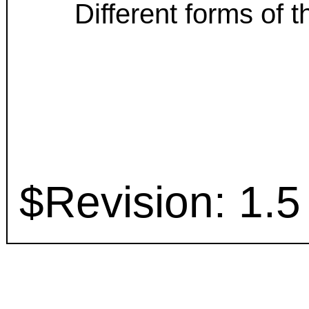
Different forms of
$Revision: 1.5