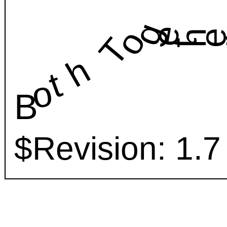
geth
o
T
h
t
o
B
$Revision: 1.7