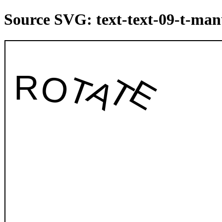
Source SVG: text-text-09-t-man
ROTATE