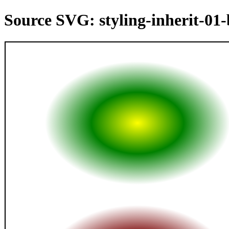
Source SVG: styling-inherit-01