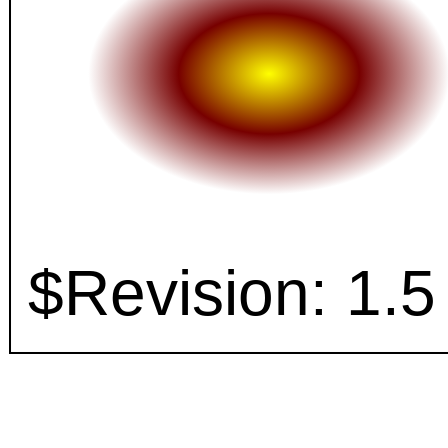
$Revision: 1.5