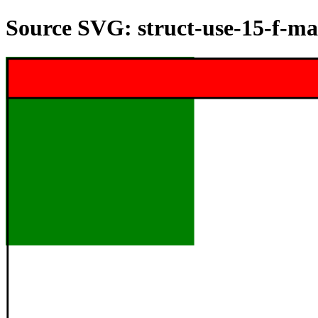
Source SVG: struct-use-15-f-ma