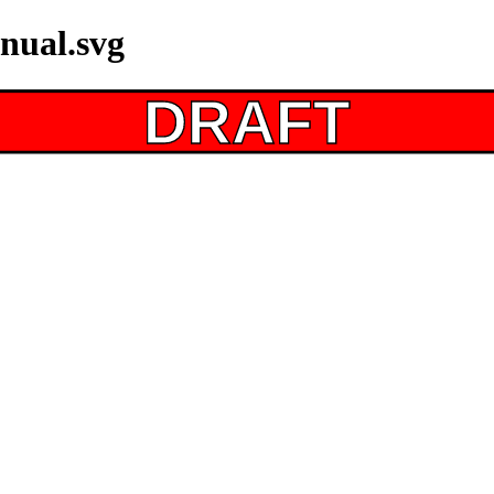
nual.svg
DRAFT