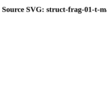
Source SVG: struct-frag-01-t-m