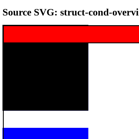
Source SVG: struct-cond-overv