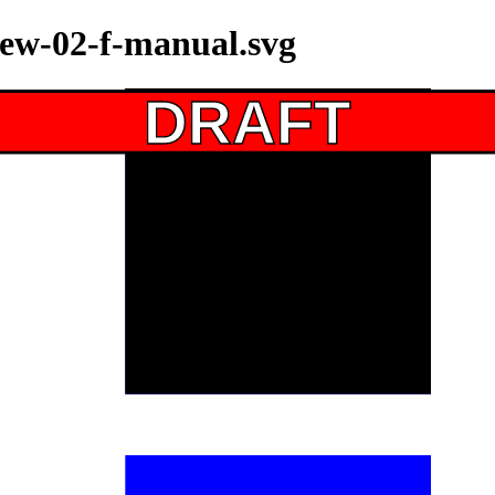
iew-02-f-manual.svg
DRAFT