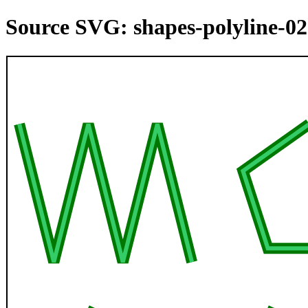
Source SVG: shapes-polyline-02