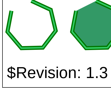
$Revision: 1.3