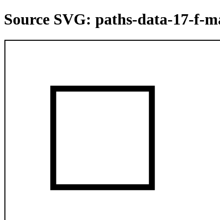
Source SVG: paths-data-17-f-m