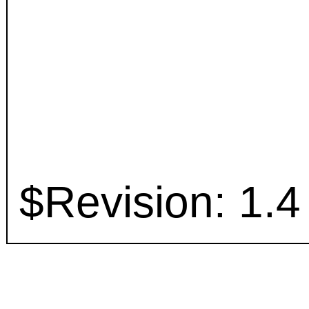
$Revision: 1.4