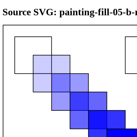
Source SVG: painting-fill-05-b