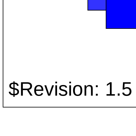
$Revision: 1.5