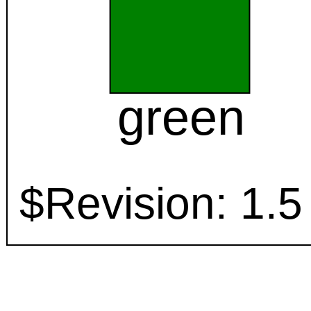
green
$Revision: 1.5