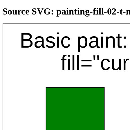
Source SVG: painting-fill-02-t
Basic paint: 
fill="cu