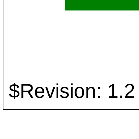
$Revision: 1.2