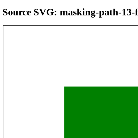
Source SVG: masking-path-13-