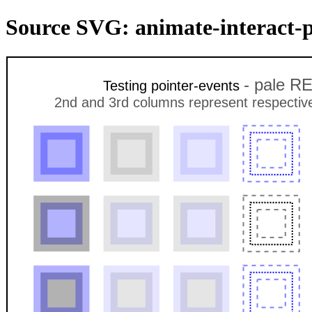
Source SVG: animate-interact-p
- pale RE
Testing pointer-events
2nd and 3rd columns represent respectively 