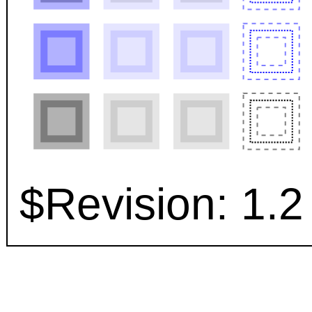
$Revision: 1.2