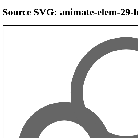
Source SVG: animate-elem-29-