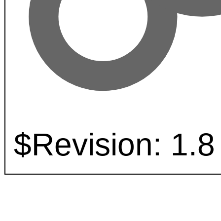
$Revision: 1.8