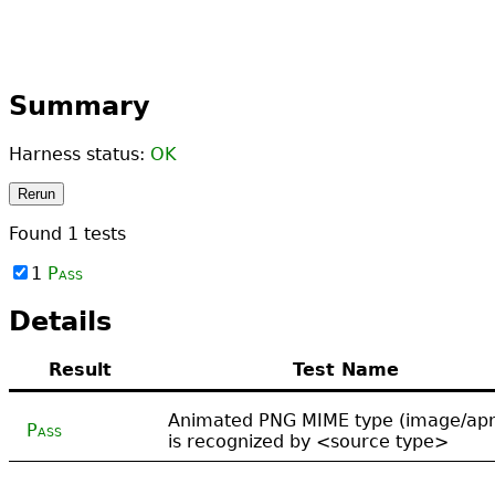
Summary
Harness status:
OK
Rerun
Found
1
tests
1
Pass
Details
Result
Test Name
Animated PNG MIME type (image/ap
Pass
is recognized by <source type>