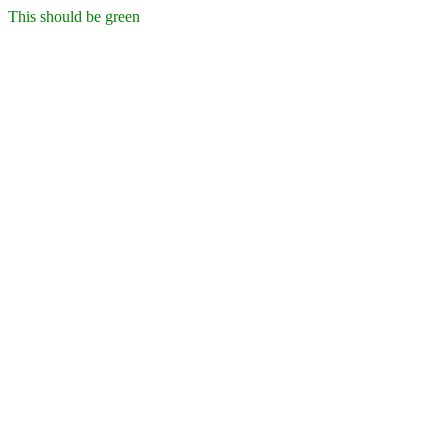
This should be green