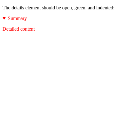
The details element should be open, green, and indented:
Summary
Detailed content