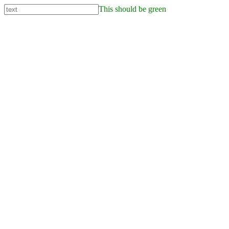
This should be green