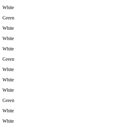
White
Green
White
White
White
Green
White
White
White
Green
White
White