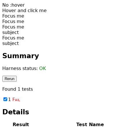
No :hover
Hover and click me
Focus me
Focus me
Focus me
subject
Focus me
subject
Summary
Harness status:
OK
Rerun
Found
1
tests
1
Fail
Details
Result
Test Name