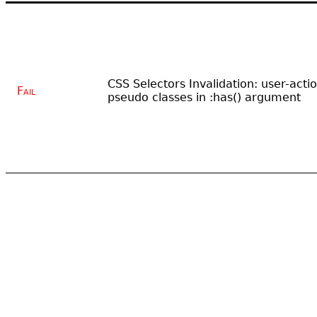
CSS Selectors Invalidation: user-acti
Fail
pseudo classes in :has() argument