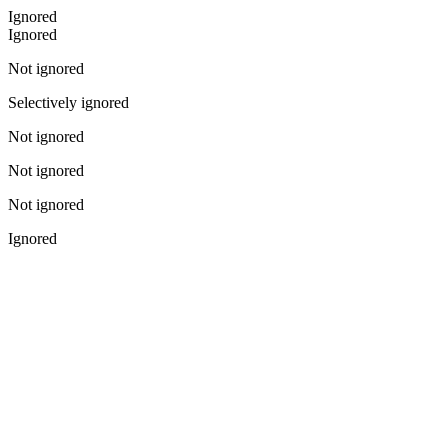
Ignored
Ignored
Not ignored
Selectively ignored
Not ignored
Not ignored
Not ignored
Ignored