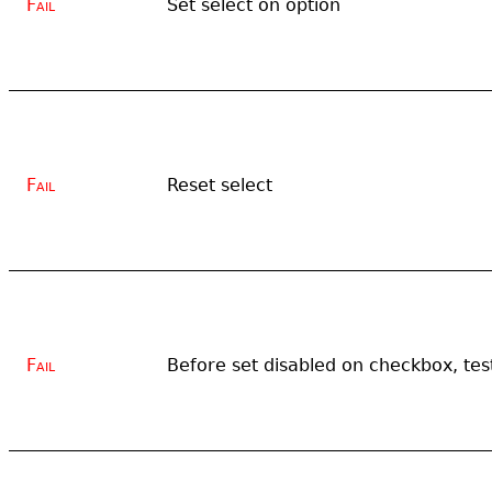
Fail
Set select on option
Fail
Reset select
Fail
Before set disabled on checkbox, tes