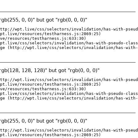
gb(255, 0, 0)" but got "rgb(0, 0, 0)"
ttp://wpt.live/css/selectors/invalidation/has-with-pseud
pt.live/resources/testharness.js:2869:25)

ve/resources/testharness.js:633:30)

pt.live/css/selectors/invalidation/has-with-pseudo-class
ge (http://wpt.live/css/selectors/invalidation/has-with-
gb(128, 128, 128)" but got "rgb(0, 0, 0)"
ttp://wpt.live/css/selectors/invalidation/has-with-pseud
pt.live/resources/testharness.js:2869:25)

ve/resources/testharness.js:633:30)

pt.live/css/selectors/invalidation/has-with-pseudo-class
ge (http://wpt.live/css/selectors/invalidation/has-with-
gb(255, 0, 0)" but got "rgb(0, 0, 0)"
ttp://wpt.live/css/selectors/invalidation/has-with-pseud
pt.live/resources/testharness.js:2869:25)
