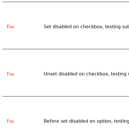
Fail
Set disabled on checkbox, testing su
Fail
Unset disabled on checkbox, testing 
Fail
Before set disabled on option, testin