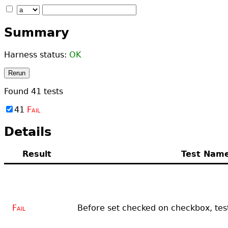
Summary
Harness status:
OK
Rerun
Found
41
tests
41
Fail
Details
Result
Test Nam
Fail
Before set checked on checkbox, test