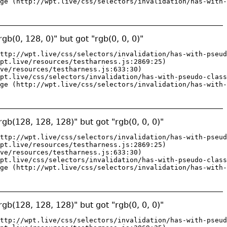
ge (http://wpt.live/css/selectors/invalidation/has-with-
gb(0, 128, 0)" but got "rgb(0, 0, 0)"
ttp://wpt.live/css/selectors/invalidation/has-with-pseud
pt.live/resources/testharness.js:2869:25)

ve/resources/testharness.js:633:30)

pt.live/css/selectors/invalidation/has-with-pseudo-class
ge (http://wpt.live/css/selectors/invalidation/has-with-
gb(128, 128, 128)" but got "rgb(0, 0, 0)"
ttp://wpt.live/css/selectors/invalidation/has-with-pseud
pt.live/resources/testharness.js:2869:25)

ve/resources/testharness.js:633:30)

pt.live/css/selectors/invalidation/has-with-pseudo-class
ge (http://wpt.live/css/selectors/invalidation/has-with-
gb(128, 128, 128)" but got "rgb(0, 0, 0)"
ttp://wpt.live/css/selectors/invalidation/has-with-pseud