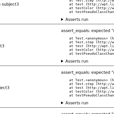
    at Test.step (http://w
g subject3
    at test (http://wpt.li
    at testColor (http://w
    at testPseudoClassChan
Asserts run
assert_equals: expected "r
    at Test.<anonymous> (h
    at Test.step (http://w
ct3
    at test (http://wpt.li
    at testColor (http://w
    at testPseudoClassChan
Asserts run
assert_equals: expected "r
    at Test.<anonymous> (h
    at Test.step (http://w
ject3
    at test (http://wpt.li
    at testColor (http://w
    at testPseudoClassChan
Asserts run