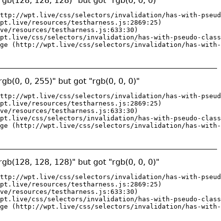
gb(128, 128, 128)" but got "rgb(0, 0, 0)"
ttp://wpt.live/css/selectors/invalidation/has-with-pseud
pt.live/resources/testharness.js:2869:25)

ve/resources/testharness.js:633:30)

pt.live/css/selectors/invalidation/has-with-pseudo-class
ge (http://wpt.live/css/selectors/invalidation/has-with-
gb(0, 0, 255)" but got "rgb(0, 0, 0)"
ttp://wpt.live/css/selectors/invalidation/has-with-pseud
pt.live/resources/testharness.js:2869:25)

ve/resources/testharness.js:633:30)

pt.live/css/selectors/invalidation/has-with-pseudo-class
ge (http://wpt.live/css/selectors/invalidation/has-with-
gb(128, 128, 128)" but got "rgb(0, 0, 0)"
ttp://wpt.live/css/selectors/invalidation/has-with-pseud
pt.live/resources/testharness.js:2869:25)

ve/resources/testharness.js:633:30)

pt.live/css/selectors/invalidation/has-with-pseudo-class
ge (http://wpt.live/css/selectors/invalidation/has-with-