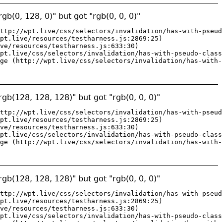
gb(0, 128, 0)" but got "rgb(0, 0, 0)"
ttp://wpt.live/css/selectors/invalidation/has-with-pseud
pt.live/resources/testharness.js:2869:25)

ve/resources/testharness.js:633:30)

pt.live/css/selectors/invalidation/has-with-pseudo-class
ge (http://wpt.live/css/selectors/invalidation/has-with-
gb(128, 128, 128)" but got "rgb(0, 0, 0)"
ttp://wpt.live/css/selectors/invalidation/has-with-pseud
pt.live/resources/testharness.js:2869:25)

ve/resources/testharness.js:633:30)

pt.live/css/selectors/invalidation/has-with-pseudo-class
ge (http://wpt.live/css/selectors/invalidation/has-with-
gb(128, 128, 128)" but got "rgb(0, 0, 0)"
ttp://wpt.live/css/selectors/invalidation/has-with-pseud
pt.live/resources/testharness.js:2869:25)

ve/resources/testharness.js:633:30)

pt.live/css/selectors/invalidation/has-with-pseudo-class