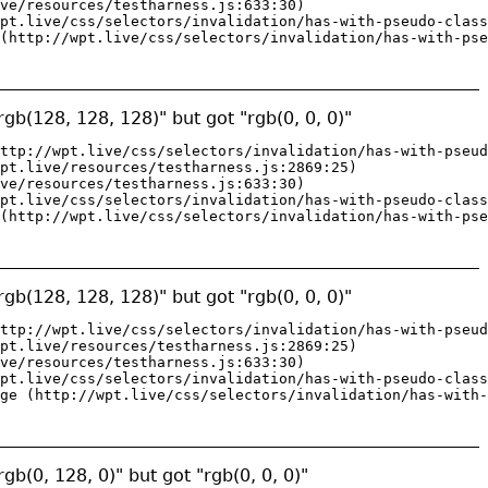
ve/resources/testharness.js:633:30)

pt.live/css/selectors/invalidation/has-with-pseudo-class
(http://wpt.live/css/selectors/invalidation/has-with-pse
gb(128, 128, 128)" but got "rgb(0, 0, 0)"
ttp://wpt.live/css/selectors/invalidation/has-with-pseud
pt.live/resources/testharness.js:2869:25)

ve/resources/testharness.js:633:30)

pt.live/css/selectors/invalidation/has-with-pseudo-class
(http://wpt.live/css/selectors/invalidation/has-with-pse
gb(128, 128, 128)" but got "rgb(0, 0, 0)"
ttp://wpt.live/css/selectors/invalidation/has-with-pseud
pt.live/resources/testharness.js:2869:25)

ve/resources/testharness.js:633:30)

pt.live/css/selectors/invalidation/has-with-pseudo-class
ge (http://wpt.live/css/selectors/invalidation/has-with-
gb(0, 128, 0)" but got "rgb(0, 0, 0)"