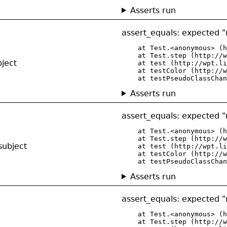
Asserts run
assert_equals: expected "r
    at Test.<anonymous> (h
    at Test.step (http://w
bject
    at test (http://wpt.li
    at testColor (http://w
    at testPseudoClassChan
Asserts run
assert_equals: expected "r
    at Test.<anonymous> (h
    at Test.step (http://w
subject
    at test (http://wpt.li
    at testColor (http://w
    at testPseudoClassChan
Asserts run
assert_equals: expected "r
    at Test.<anonymous> (h
    at Test.step (http://w