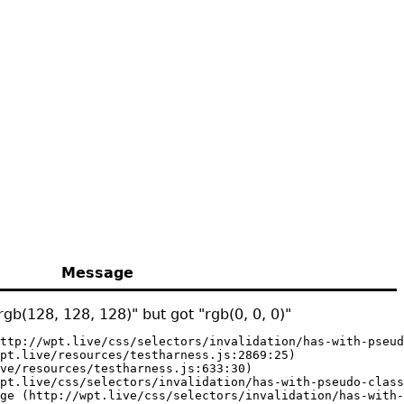
Message
gb(128, 128, 128)" but got "rgb(0, 0, 0)"
ttp://wpt.live/css/selectors/invalidation/has-with-pseud
pt.live/resources/testharness.js:2869:25)

ve/resources/testharness.js:633:30)

pt.live/css/selectors/invalidation/has-with-pseudo-class
ge (http://wpt.live/css/selectors/invalidation/has-with-