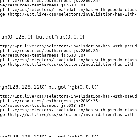
pt.live/resources/testharness.js:2869:25)

ve/resources/testharness.js:633:30)

pt.live/css/selectors/invalidation/has-with-pseudo-class
ge (http://wpt.live/css/selectors/invalidation/has-with-
gb(0, 128, 0)" but got "rgb(0, 0, 0)"
ttp://wpt.live/css/selectors/invalidation/has-with-pseud
pt.live/resources/testharness.js:2869:25)

ve/resources/testharness.js:633:30)

pt.live/css/selectors/invalidation/has-with-pseudo-class
ge (http://wpt.live/css/selectors/invalidation/has-with-
gb(128, 128, 128)" but got "rgb(0, 0, 0)"
ttp://wpt.live/css/selectors/invalidation/has-with-pseud
pt.live/resources/testharness.js:2869:25)

ve/resources/testharness.js:633:30)

pt.live/css/selectors/invalidation/has-with-pseudo-class
ge (http://wpt.live/css/selectors/invalidation/has-with-