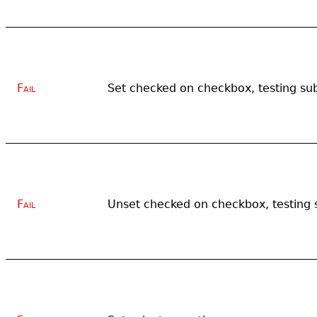
Fail
Set checked on checkbox, testing su
Fail
Unset checked on checkbox, testing 