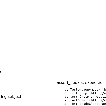
e
assert_equals: expected "r
    at Test.<anonymous> (h
    at Test.step (http://w
ing subject
    at test (http://wpt.li
    at testColor (http://w
    at testPseudoClassChan