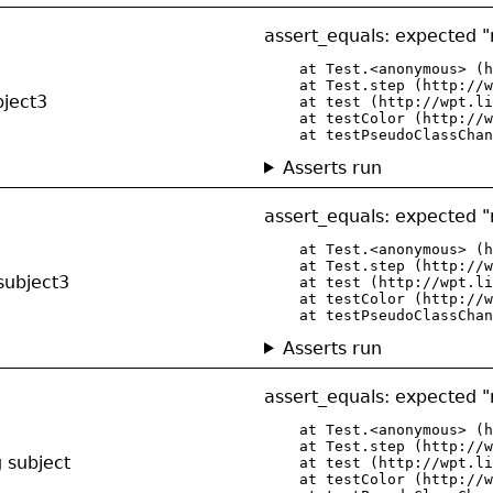
assert_equals: expected "r
    at Test.<anonymous> (h
    at Test.step (http://w
bject3
    at test (http://wpt.li
    at testColor (http://w
    at testPseudoClassChan
Asserts run
assert_equals: expected "r
    at Test.<anonymous> (h
    at Test.step (http://w
subject3
    at test (http://wpt.li
    at testColor (http://w
    at testPseudoClassChan
Asserts run
assert_equals: expected "r
    at Test.<anonymous> (h
    at Test.step (http://w
g subject
    at test (http://wpt.li
    at testColor (http://w