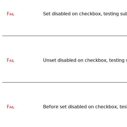
Fail
Set disabled on checkbox, testing su
Fail
Unset disabled on checkbox, testing 
Fail
Before set disabled on checkbox, tes