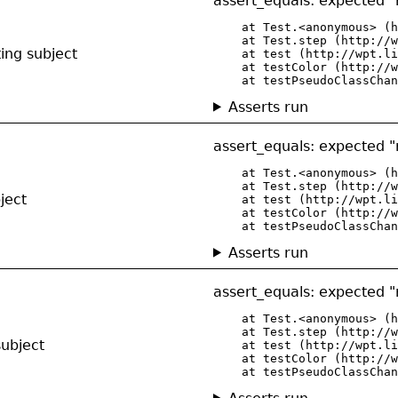
assert_equals: expected "r
    at Test.<anonymous> (h
    at Test.step (http://w
ing subject
    at test (http://wpt.li
    at testColor (http://w
    at testPseudoClassChan
Asserts run
assert_equals: expected "r
    at Test.<anonymous> (h
    at Test.step (http://w
ject
    at test (http://wpt.li
    at testColor (http://w
    at testPseudoClassChan
Asserts run
assert_equals: expected "r
    at Test.<anonymous> (h
    at Test.step (http://w
subject
    at test (http://wpt.li
    at testColor (http://w
    at testPseudoClassChan