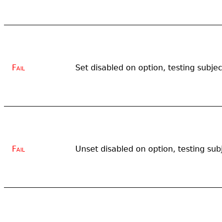
Fail
Set disabled on option, testing subjec
Fail
Unset disabled on option, testing sub