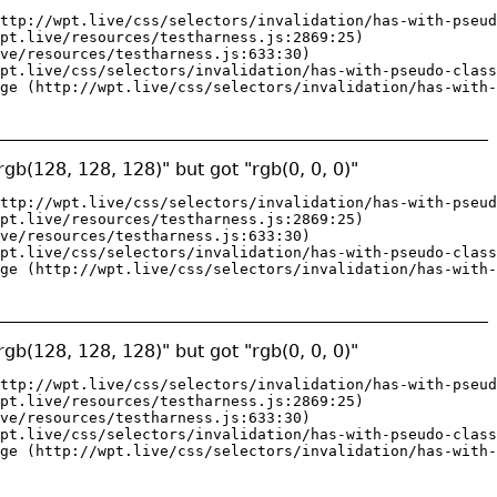
ttp://wpt.live/css/selectors/invalidation/has-with-pseud
pt.live/resources/testharness.js:2869:25)

ve/resources/testharness.js:633:30)

pt.live/css/selectors/invalidation/has-with-pseudo-class
ge (http://wpt.live/css/selectors/invalidation/has-with-
gb(128, 128, 128)" but got "rgb(0, 0, 0)"
ttp://wpt.live/css/selectors/invalidation/has-with-pseud
pt.live/resources/testharness.js:2869:25)

ve/resources/testharness.js:633:30)

pt.live/css/selectors/invalidation/has-with-pseudo-class
ge (http://wpt.live/css/selectors/invalidation/has-with-
gb(128, 128, 128)" but got "rgb(0, 0, 0)"
ttp://wpt.live/css/selectors/invalidation/has-with-pseud
pt.live/resources/testharness.js:2869:25)

ve/resources/testharness.js:633:30)

pt.live/css/selectors/invalidation/has-with-pseudo-class
ge (http://wpt.live/css/selectors/invalidation/has-with-