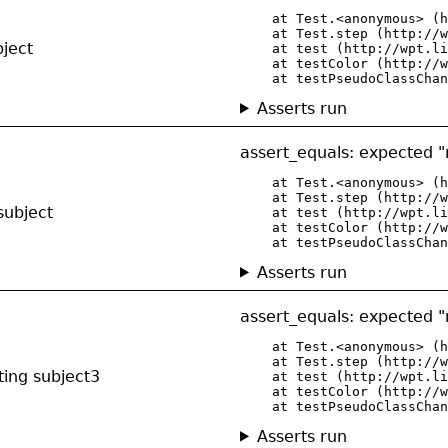
    at Test.<anonymous> (h
    at Test.step (http://w
bject
    at test (http://wpt.li
    at testColor (http://w
    at testPseudoClassChan
Asserts run
assert_equals: expected "r
    at Test.<anonymous> (h
    at Test.step (http://w
subject
    at test (http://wpt.li
    at testColor (http://w
    at testPseudoClassChan
Asserts run
assert_equals: expected "r
    at Test.<anonymous> (h
    at Test.step (http://w
ting subject3
    at test (http://wpt.li
    at testColor (http://w
    at testPseudoClassChan
Asserts run