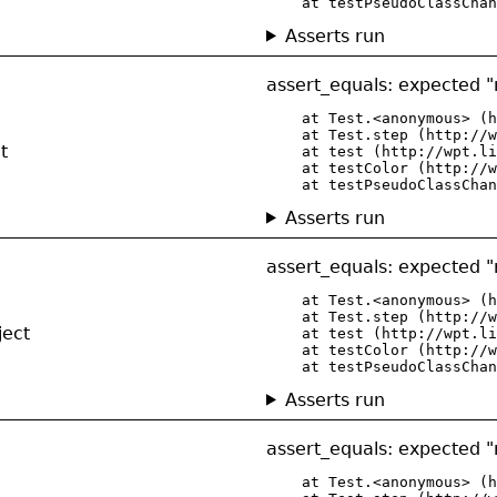
    at testPseudoClassChan
Asserts run
assert_equals: expected "r
    at Test.<anonymous> (h
    at Test.step (http://w
t
    at test (http://wpt.li
    at testColor (http://w
    at testPseudoClassChan
Asserts run
assert_equals: expected "r
    at Test.<anonymous> (h
    at Test.step (http://w
ject
    at test (http://wpt.li
    at testColor (http://w
    at testPseudoClassChan
Asserts run
assert_equals: expected "r
    at Test.<anonymous> (h