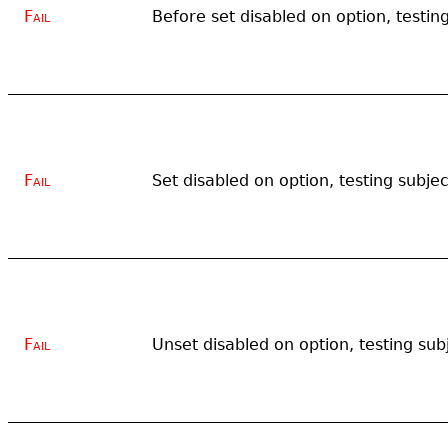
Fail
Before set disabled on option, testin
Fail
Set disabled on option, testing subje
Fail
Unset disabled on option, testing sub