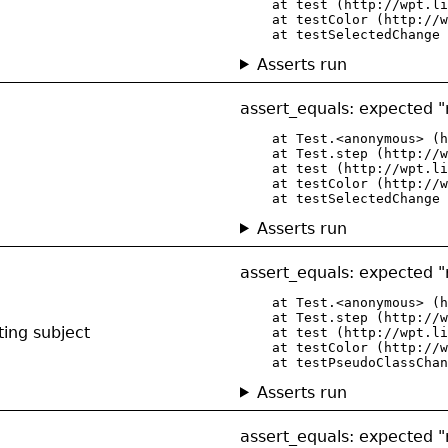
    at test (http://wpt.li
    at testColor (http://w
    at testSelectedChange 
Asserts run
assert_equals: expected "r
    at Test.<anonymous> (h
    at Test.step (http://w
    at test (http://wpt.li
    at testColor (http://w
    at testSelectedChange 
Asserts run
assert_equals: expected "r
    at Test.<anonymous> (h
    at Test.step (http://w
ting subject
    at test (http://wpt.li
    at testColor (http://w
    at testPseudoClassChan
Asserts run
assert_equals: expected "r