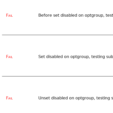
Fail
Before set disabled on optgroup, test
Fail
Set disabled on optgroup, testing sub
Fail
Unset disabled on optgroup, testing 