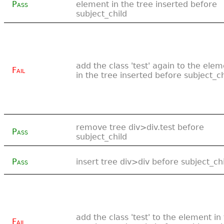
Pass
element in the tree inserted before
subject_child
add the class 'test' again to the ele
Fail
in the tree inserted before subject_ch
remove tree div>div.test before
Pass
subject_child
Pass
insert tree div>div before subject_ch
add the class 'test' to the element in
Fail