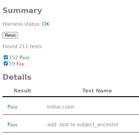
Summary
Harness status:
OK
Rerun
Found
211
tests
152
Pass
59
Fail
Details
Result
Test Name
Pass
Initial color
Pass
add .test to subject_ancestor