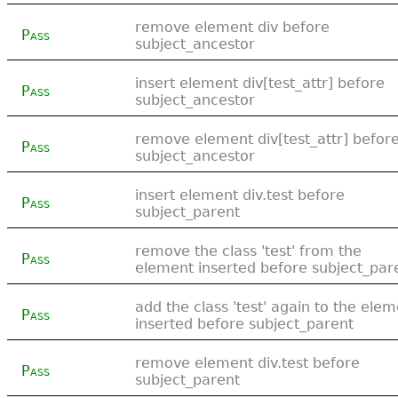
remove element div before
Pass
subject_ancestor
insert element div[test_attr] before
Pass
subject_ancestor
remove element div[test_attr] befor
Pass
subject_ancestor
insert element div.test before
Pass
subject_parent
remove the class 'test' from the
Pass
element inserted before subject_par
add the class 'test' again to the ele
Pass
inserted before subject_parent
remove element div.test before
Pass
subject_parent