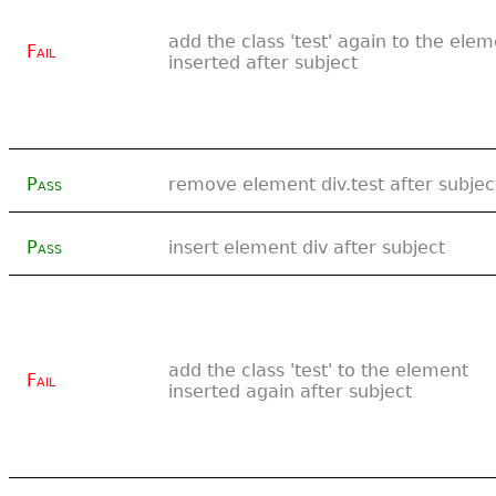
add the class 'test' again to the ele
Fail
inserted after subject
Pass
remove element div.test after subjec
Pass
insert element div after subject
add the class 'test' to the element
Fail
inserted again after subject