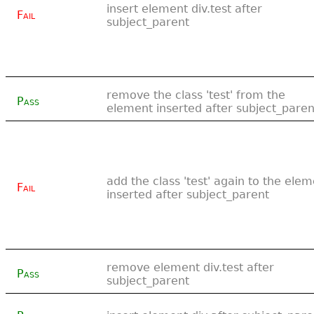
insert element div.test after
Fail
subject_parent
remove the class 'test' from the
Pass
element inserted after subject_paren
add the class 'test' again to the ele
Fail
inserted after subject_parent
remove element div.test after
Pass
subject_parent