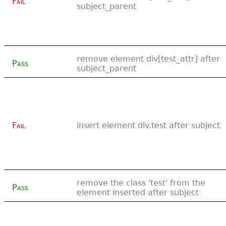
Fail
subject_parent
remove element div[test_attr] after
Pass
subject_parent
Fail
insert element div.test after subject
remove the class 'test' from the
Pass
element inserted after subject