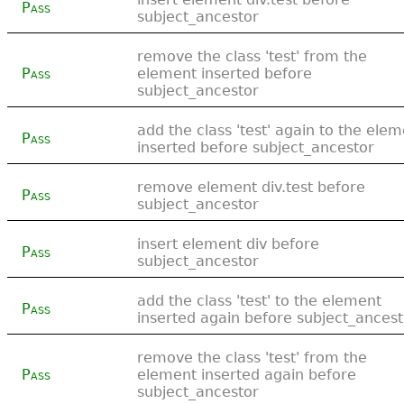
Pass
subject_ancestor
remove the class 'test' from the
Pass
element inserted before
subject_ancestor
add the class 'test' again to the ele
Pass
inserted before subject_ancestor
remove element div.test before
Pass
subject_ancestor
insert element div before
Pass
subject_ancestor
add the class 'test' to the element
Pass
inserted again before subject_ancest
remove the class 'test' from the
Pass
element inserted again before
subject_ancestor