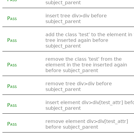
subject_parent
insert tree div>div before
Pass
subject_parent
add the class 'test' to the element in
Pass
tree inserted again before
subject_parent
remove the class 'test' from the
Pass
element in the tree inserted again
before subject_parent
remove tree div>div before
Pass
subject_parent
insert element div>div[test_attr] bef
Pass
subject_parent
remove element div>div[test_attr]
Pass
before subject_parent