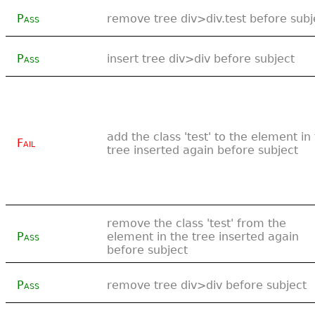
Pass
remove tree div>div.test before subj
Pass
insert tree div>div before subject
add the class 'test' to the element in
Fail
tree inserted again before subject
remove the class 'test' from the
Pass
element in the tree inserted again
before subject
Pass
remove tree div>div before subject