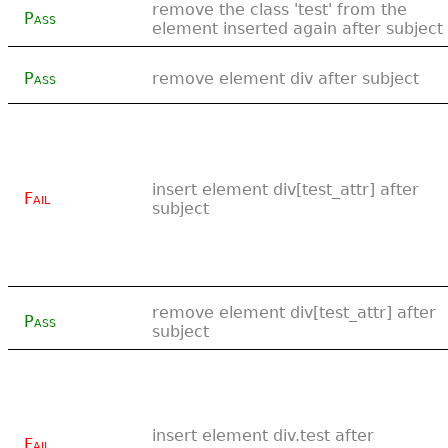
remove the class 'test' from the
Pass
element inserted again after subject
Pass
remove element div after subject
insert element div[test_attr] after
Fail
subject
remove element div[test_attr] after
Pass
subject
insert element div.test after
Fail