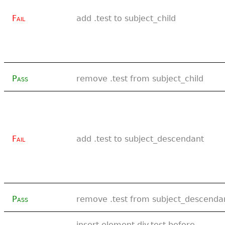
Fail
add .test to subject_child
Pass
remove .test from subject_child
Fail
add .test to subject_descendant
Pass
remove .test from subject_descenda
insert element div.test before