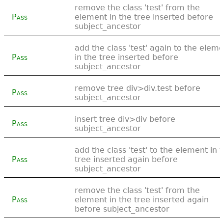
remove the class 'test' from the
Pass
element in the tree inserted before
subject_ancestor
add the class 'test' again to the ele
Pass
in the tree inserted before
subject_ancestor
remove tree div>div.test before
Pass
subject_ancestor
insert tree div>div before
Pass
subject_ancestor
add the class 'test' to the element in
Pass
tree inserted again before
subject_ancestor
remove the class 'test' from the
Pass
element in the tree inserted again
before subject_ancestor