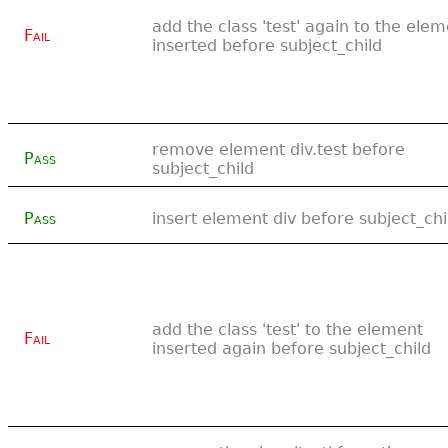
add the class 'test' again to the ele
Fail
inserted before subject_child
remove element div.test before
Pass
subject_child
Pass
insert element div before subject_chi
add the class 'test' to the element
Fail
inserted again before subject_child