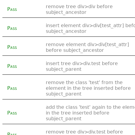
remove tree div>div before
Pass
subject_ancestor
insert element div>div[test_attr] bef
Pass
subject_ancestor
remove element div>div[test_attr]
Pass
before subject_ancestor
insert tree div>div.test before
Pass
subject_parent
remove the class 'test' from the
Pass
element in the tree inserted before
subject_parent
add the class 'test' again to the ele
Pass
in the tree inserted before
subject_parent
remove tree div>div.test before
Pass