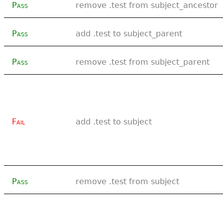
Pass
remove .test from subject_ancestor
Pass
add .test to subject_parent
Pass
remove .test from subject_parent
Fail
add .test to subject
Pass
remove .test from subject