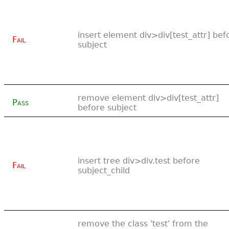
insert element div>div[test_attr] bef
Fail
subject
remove element div>div[test_attr]
Pass
before subject
insert tree div>div.test before
Fail
subject_child
remove the class 'test' from the