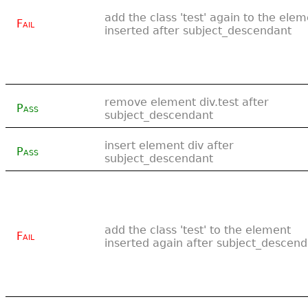
add the class 'test' again to the ele
Fail
inserted after subject_descendant
remove element div.test after
Pass
subject_descendant
insert element div after
Pass
subject_descendant
add the class 'test' to the element
Fail
inserted again after subject_descen