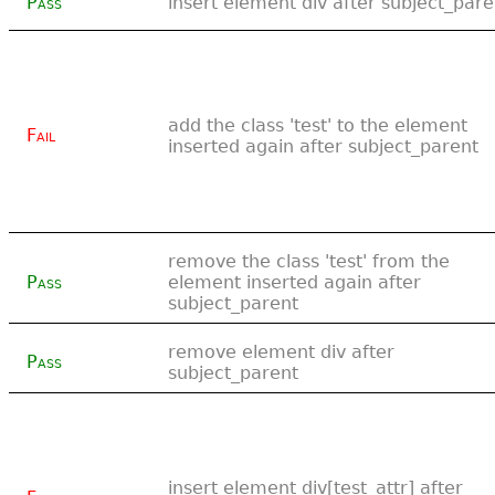
Pass
insert element div after subject_pare
add the class 'test' to the element
Fail
inserted again after subject_parent
remove the class 'test' from the
Pass
element inserted again after
subject_parent
remove element div after
Pass
subject_parent
insert element div[test_attr] after