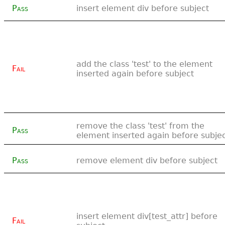
Pass
insert element div before subject
add the class 'test' to the element
Fail
inserted again before subject
remove the class 'test' from the
Pass
element inserted again before subje
Pass
remove element div before subject
insert element div[test_attr] before
Fail