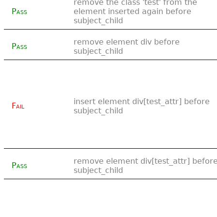
remove the class 'test' from the
Pass
element inserted again before
subject_child
remove element div before
Pass
subject_child
insert element div[test_attr] before
Fail
subject_child
remove element div[test_attr] befor
Pass
subject_child