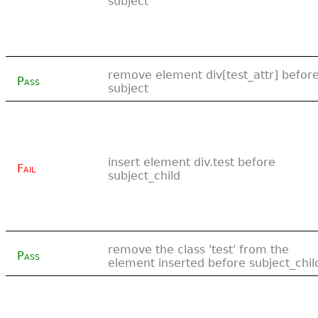
subject
remove element div[test_attr] befor
Pass
subject
insert element div.test before
Fail
subject_child
remove the class 'test' from the
Pass
element inserted before subject_chil