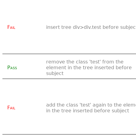
Fail
insert tree div>div.test before subjec
remove the class 'test' from the
Pass
element in the tree inserted before
subject
add the class 'test' again to the ele
Fail
in the tree inserted before subject