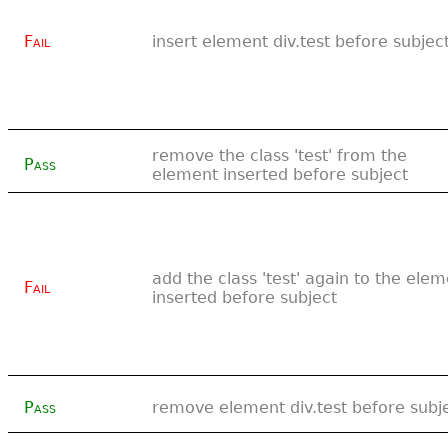
Fail
insert element div.test before subjec
remove the class 'test' from the
Pass
element inserted before subject
add the class 'test' again to the ele
Fail
inserted before subject
Pass
remove element div.test before subj