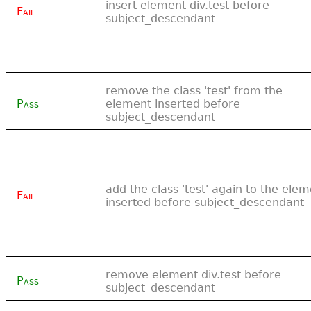
insert element div.test before
Fail
subject_descendant
remove the class 'test' from the
Pass
element inserted before
subject_descendant
add the class 'test' again to the ele
Fail
inserted before subject_descendant
remove element div.test before
Pass
subject_descendant