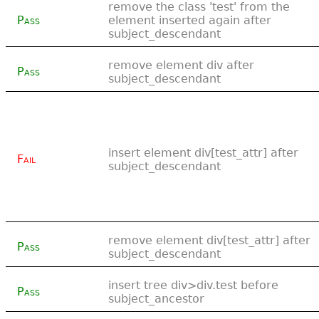
remove the class 'test' from the
Pass
element inserted again after
subject_descendant
remove element div after
Pass
subject_descendant
insert element div[test_attr] after
Fail
subject_descendant
remove element div[test_attr] after
Pass
subject_descendant
insert tree div>div.test before
Pass
subject_ancestor