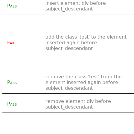
insert element div before
Pass
subject_descendant
add the class 'test' to the element
Fail
inserted again before
subject_descendant
remove the class 'test' from the
Pass
element inserted again before
subject_descendant
remove element div before
Pass
subject_descendant