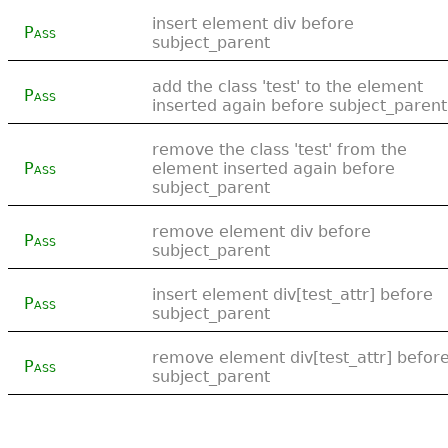
insert element div before
Pass
subject_parent
add the class 'test' to the element
Pass
inserted again before subject_parent
remove the class 'test' from the
Pass
element inserted again before
subject_parent
remove element div before
Pass
subject_parent
insert element div[test_attr] before
Pass
subject_parent
remove element div[test_attr] befor
Pass
subject_parent