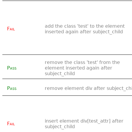
add the class 'test' to the element
Fail
inserted again after subject_child
remove the class 'test' from the
Pass
element inserted again after
subject_child
Pass
remove element div after subject_chi
insert element div[test_attr] after
Fail
subject_child