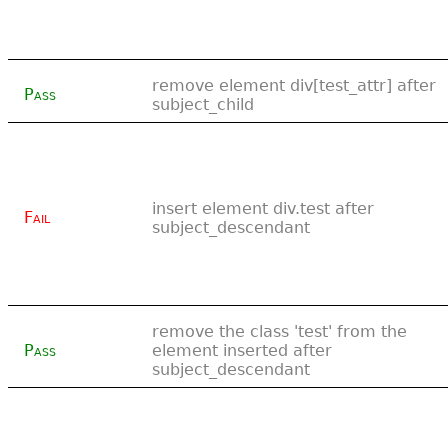
remove element div[test_attr] after
Pass
subject_child
insert element div.test after
Fail
subject_descendant
remove the class 'test' from the
Pass
element inserted after
subject_descendant