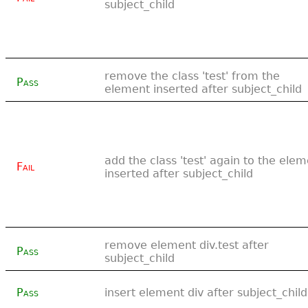
subject_child
remove the class 'test' from the
Pass
element inserted after subject_child
add the class 'test' again to the ele
Fail
inserted after subject_child
remove element div.test after
Pass
subject_child
Pass
insert element div after subject_child