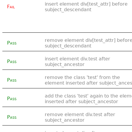
insert element div[test_attr] before
Fail
subject_descendant
remove element div[test_attr] befor
Pass
subject_descendant
insert element div.test after
Pass
subject_ancestor
remove the class 'test' from the
Pass
element inserted after subject_ances
add the class 'test' again to the ele
Pass
inserted after subject_ancestor
remove element div.test after
Pass
subject_ancestor