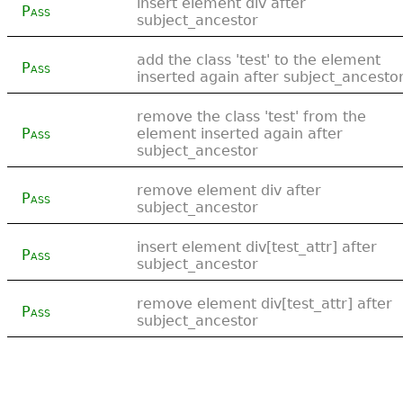
insert element div after
Pass
subject_ancestor
add the class 'test' to the element
Pass
inserted again after subject_ancesto
remove the class 'test' from the
Pass
element inserted again after
subject_ancestor
remove element div after
Pass
subject_ancestor
insert element div[test_attr] after
Pass
subject_ancestor
remove element div[test_attr] after
Pass
subject_ancestor