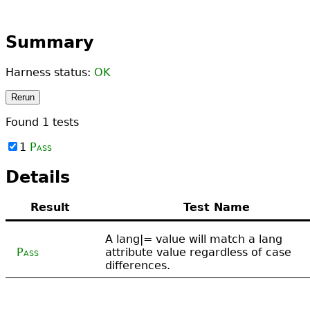
Summary
Harness status:
OK
Rerun
Found
1
tests
1
Pass
Details
Result
Test Name
A lang|= value will match a lang
Pass
attribute value regardless of case
differences.