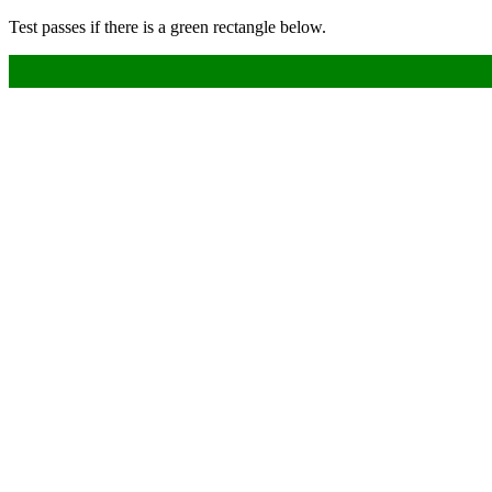
Test passes if there is a green rectangle below.