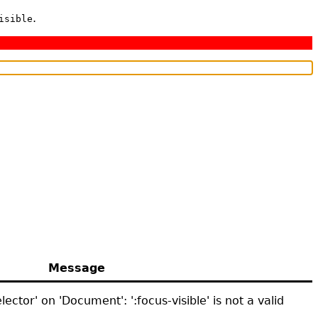
.
isible
Message
ector' on 'Document': ':focus-visible' is not a valid