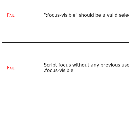
Fail
":focus-visible" should be a valid sele
Script focus without any previous us
Fail
:focus-visible