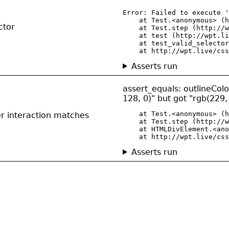
Error: Failed to execute '
    at Test.<anonymous> (h
ctor
    at Test.step (http://w
    at test (http://wpt.li
    at test_valid_selector
    at http://wpt.live/css
Asserts run
assert_equals: outlineCol
128, 0)" but got "rgb(229,
    at Test.<anonymous> (h
er interaction matches
    at Test.step (http://w
    at HTMLDivElement.<ano
    at http://wpt.live/css
Asserts run