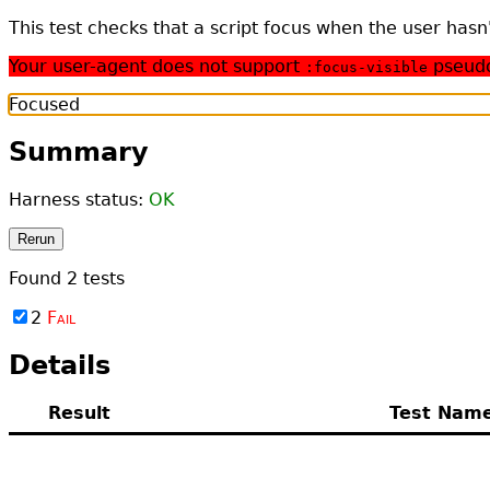
This test checks that a script focus when the user has
Your user-agent does not support
pseudo-
:focus-visible
Focused
Summary
Harness status:
OK
Rerun
Found
2
tests
2
Fail
Details
Result
Test Nam