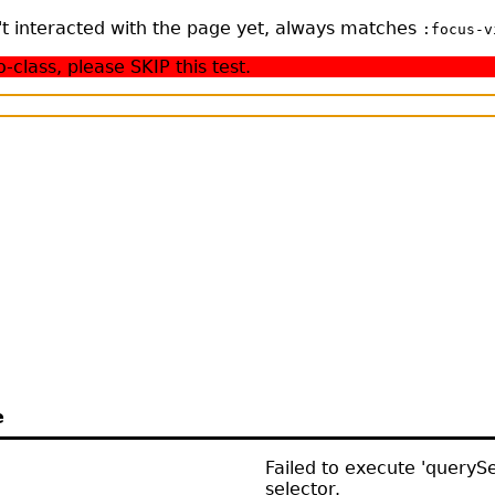
n't interacted with the page yet, always matches
:focus-v
class, please SKIP this test.
e
Failed to execute 'querySel
selector.