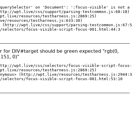
querySelector' on 'Document': ':focus-visible' is not a 
ttp://wpt.live/css/support/parsing-testcommon.js:68:18)

pt.live/resources/testharness.js:2869:25)

ve/resources/testharness.js:633:30)

 (http://wpt.live/css/support/parsing-testcommon.js:67:5
/selectors/focus-visible-script-focus-001.html:44:3
or for DIV#target should be green expected "rgb(0,
 151, 0)"
ttp://wpt.live/css/selectors/focus-visible-script-focus-
pt.live/resources/testharness.js:2869:25)

nymous> (http://wpt.live/resources/testharness.js:2944:3
/selectors/focus-visible-script-focus-001.html:53:10