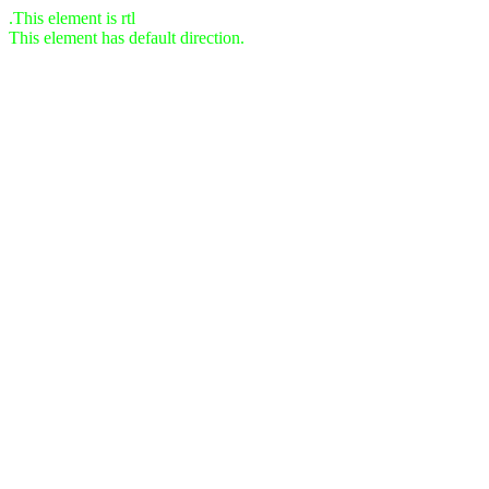
This element is rtl.
This element has default direction.