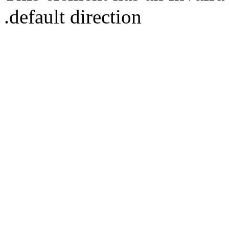
default direction.