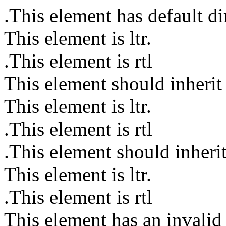
This element has default dir
This element is ltr.
This element is rtl.
This element should inherit l
This element is ltr.
This element is rtl.
This element should inherit 
This element is ltr.
This element is rtl.
This element has an invalid 