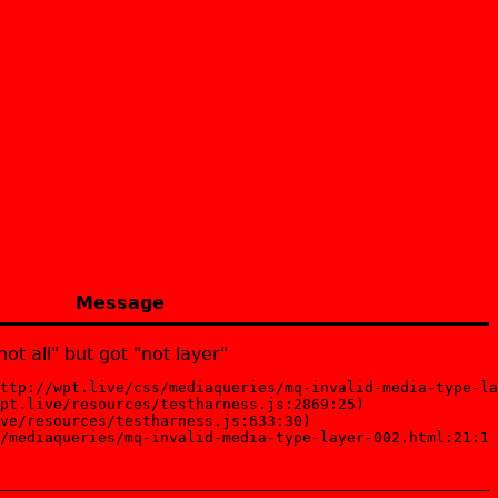
Message
ot all" but got "not layer"
ttp://wpt.live/css/mediaqueries/mq-invalid-media-type-la
pt.live/resources/testharness.js:2869:25)

ve/resources/testharness.js:633:30)

/mediaqueries/mq-invalid-media-type-layer-002.html:21:1