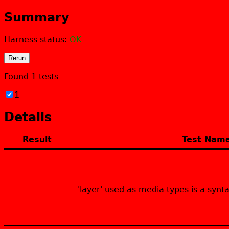
Summary
Harness status:
OK
Rerun
Found
1
tests
1
Fail
Details
Result
Test Nam
Fail
'layer' used as media types is a synt