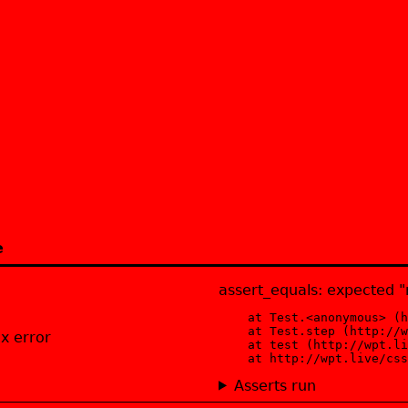
e
assert_equals: expected "n
    at Test.<anonymous> (h
    at Test.step (http://w
ax error
    at test (http://wpt.li
    at http://wpt.live/css
Asserts run