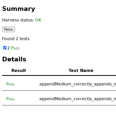
Summary
Harness status:
OK
Rerun
Found
2
tests
2
Pass
Details
Result
Test Name
Pass
appendMedium_correctly_appends_
Pass
appendMedium_correctly_appends_